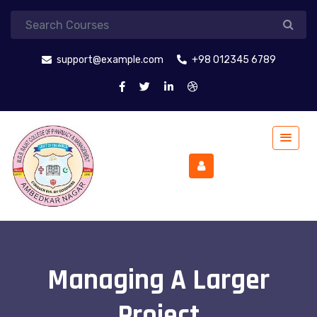
support@example.com
+98 012345 6789
Managing A Larger
Project