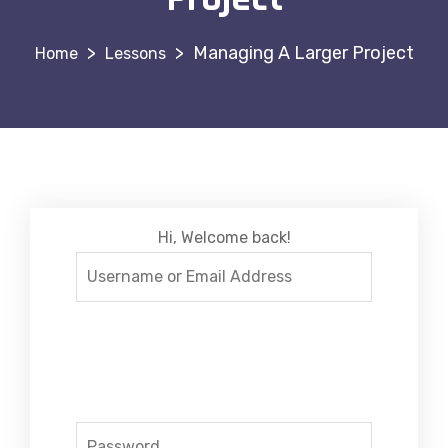
>
>
Managing A Larger Project
Lessons
Hi, Welcome back!