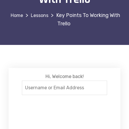
>
>
Key Points To Working With
Lessons
Trello
Hi, Welcome back!