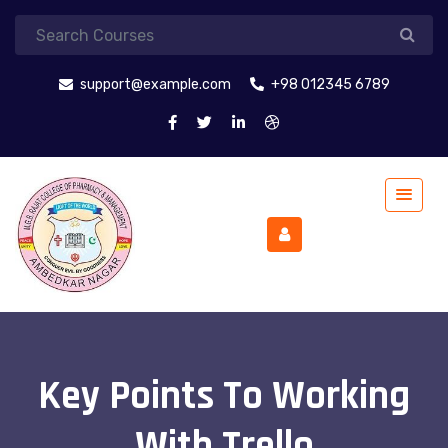
support@example.com
+98 012345 6789
Key Points To Working
With Trello