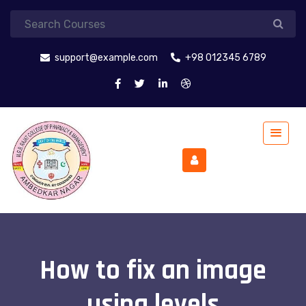
support@example.com
+98 012345 6789
How to fix an image
using levels