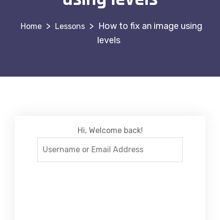
>
>
How to fix an image using
Lessons
levels
Hi, Welcome back!